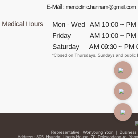
E-Mail
: mendclinic.hannam@gmail.com
Medical Hours
Mon - Wed
AM 10:00 ~ PM
Friday
AM 10:00 ~ PM
Saturday
AM
09:30
~ PM 
*Closed on Thursdays, Sundays and public h
(C) 2025 Mend Clinic. ALL
ERVED.
Representative : Wonyoung Yoon
|
Business 
Address : 305, Hyundai Liberty House, 70, Dokseodang-ro, Yon