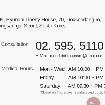
5, Hyundai Liberty House, 70, Dokseodang-ro,
ongsan-gu, Seoul, South Korea
02. 595. 5110
Consultation
E-Mail
: mendclinic.hannam@gmail.com
Medical Hours
Mon - Wed
AM 10:00 ~ PM
Friday
AM 10:00 ~ PM
Saturday
AM
09:30
~ PM 
*Closed on Thursdays, Sundays and public h