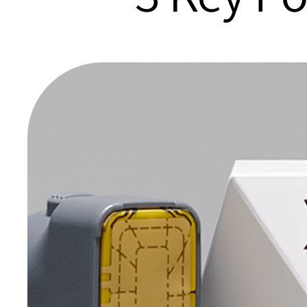
Medical
Staff
Clarity Pro
Onda
Lifting
Consultation
CO2
& Directions
Shurink
ECO2 Fraxel
Universe
Sublime