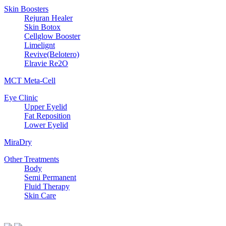
Skin Boosters
Rejuran Healer
Skin Botox
Cellglow Booster
Limelignt
Revive(Belotero)
Elravie Re2O
MCT Meta-Cell
Eye Clinic
Upper Eyelid
Fat Reposition
Lower Eyelid
MiraDry
Other Treatments
Body
Semi Permanent
Fluid Therapy
Skin Care