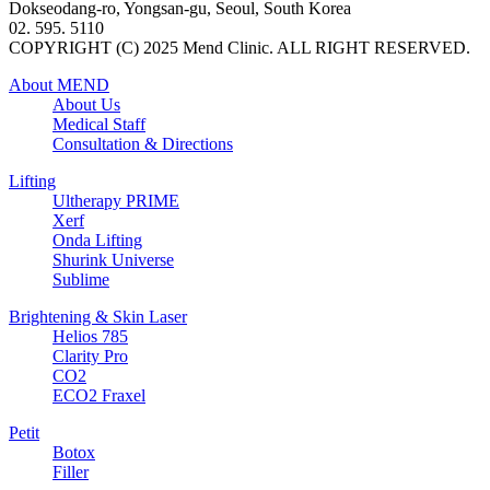
Dokseodang-ro, Yongsan-gu, Seoul, South Korea
02. 595. 5110
COPYRIGHT (C) 2025 Mend Clinic. ALL RIGHT RESERVED.
About MEND
About Us
Medical Staff
Consultation & Directions
Lifting
Ultherapy PRIME
Xerf
Onda Lifting
Shurink Universe
Sublime
Brightening & Skin Laser
Helios 785
Clarity Pro
CO2
ECO2 Fraxel
Petit
Botox
Filler