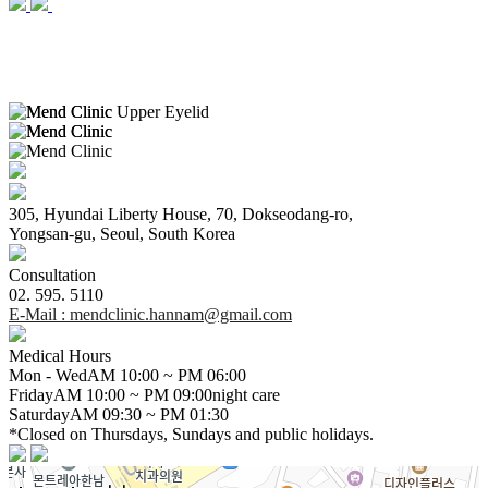
305, Hyundai Liberty House, 70, Dokseodang-ro,
Yongsan-gu, Seoul, South Korea
Consultation
02. 595. 5110
E-Mail
: mendclinic.hannam@gmail.com
Medical Hours
Mon - Wed
AM 10:00 ~ PM
06:00
Friday
AM 10:00 ~ PM
09:00
night care
Saturday
AM
09:30
~ PM 01:30
*Closed on Thursdays, Sundays and public holidays.