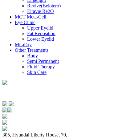
Limelignt
Revive(Belotero)
Elravie Re2O
MCT Meta-Cell
Eye Clinic
Upper Eyelid
Fat Reposition
Lower Eyelid
MiraDry
Other Treatments
Body
Semi Permanent
Fluid Therapy
Skin Care
305, Hyundai Liberty House, 70,