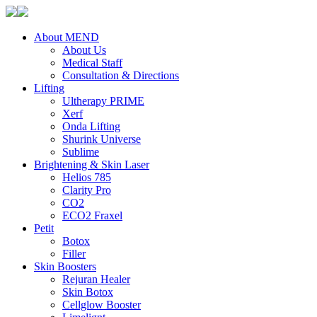
About MEND
About Us
Medical Staff
Consultation & Directions
Lifting
Ultherapy PRIME
Xerf
Onda Lifting
Shurink Universe
Sublime
Brightening & Skin Laser
Helios 785
Clarity Pro
CO2
ECO2 Fraxel
Petit
Botox
Filler
Skin Boosters
Rejuran Healer
Skin Botox
Cellglow Booster