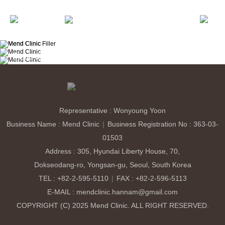
About MEND
50m
About Us
Medical Staff
Consultation & Directions
E-Mail
: mendclinic.hannam@gmail.com
Lifting
Ultherapy PRIME
Xerf
Onda Lifting
Shurink Universe
Sublime
Brightening & Skin Laser
Representative : Wonyoung Yoon
Helios 785
Clarity Pro
CO2
ECO2 Fraxel
Petit
Business Name : Mend Clinic
|
Business Registration No : 363-03-
Botox
Filler
01503
Skin Boosters
Address : 305, Hyundai Liberty House, 70,
Rejuran Healer
Skin Botox
Cellglow Booster
Limelignt
Revive(Belotero)
Elravie Re2O
MCT Meta-Cell
Dokseodang-ro, Yongsan-gu, Seoul, South Korea
TEL : +82-2-595-5110
|
FAX : +82-2-596-5113
Eye Clinic
E-MAIL : mendclinic.hannam@gmail.com
Upper Eyelid
Fat Reposition
Lower Eyelid
COPYRIGHT (C) 2025 Mend Clinic. ALL RIGHT RESERVED.
MiraDry